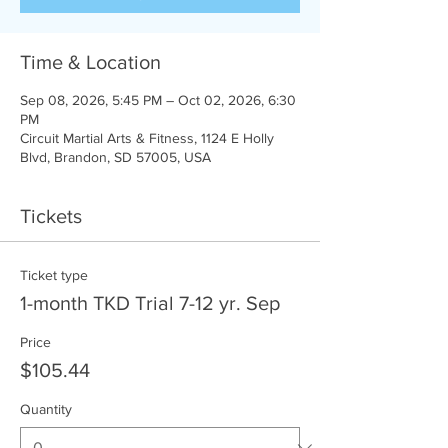
Time & Location
Sep 08, 2026, 5:45 PM – Oct 02, 2026, 6:30
PM
Circuit Martial Arts & Fitness, 1124 E Holly
Blvd, Brandon, SD 57005, USA
Tickets
Ticket type
1-month TKD Trial 7-12 yr. Sep
Price
$105.44
Quantity