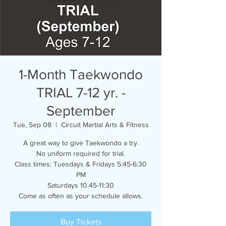
1-Month Taekwondo
TRIAL 7-12 yr. -
September
Tue, Sep 08
  |  
Circuit Martial Arts & Fitness
A great way to give Taekwondo a try.
No uniform required for trial.
Class times: Tuesdays & Fridays 5:45-6:30
PM
Saturdays 10.45-11:30
Come as often as your schedule allows.
Buy Tickets