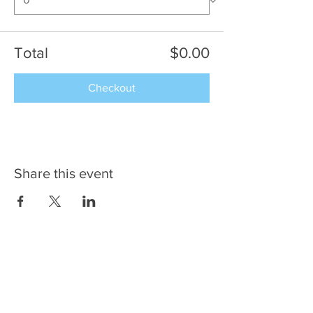
Total
$0.00
Checkout
Share this event