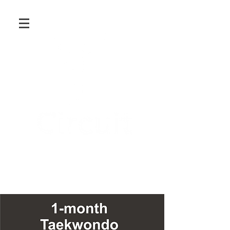
Martial Arts and Fitness