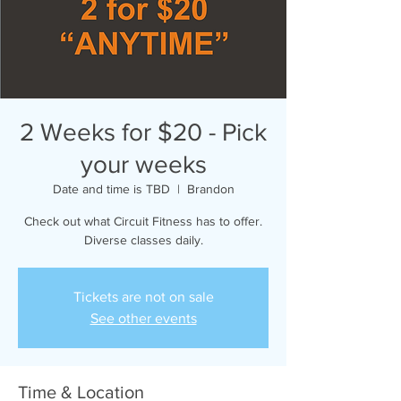
2 Weeks for $20 - Pick
your weeks
Date and time is TBD
  |  
Brandon
Check out what Circuit Fitness has to offer.
Diverse classes daily.
Tickets are not on sale
See other events
Time & Location