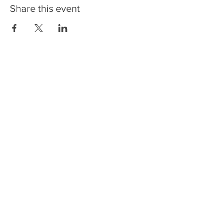
Share this event