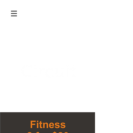
Martial Arts and Fitness