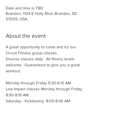
Date and time is TBD
Brandon, 1124 E Holly Blvd, Brandon, SD
57005, USA
About the event
A great opportunity to come and try our 
Circuit Fitness group classes.
Diverse classes daily.  All fitness levels 
welcome.  Guaranteed to give you a great 
workout.
Monday through Friday 5:30-6:15 AM  
Low Impact classes Monday through Friday 
8:30-9:15 AM
Saturday - Kickboxing  8:00-8:45 AM